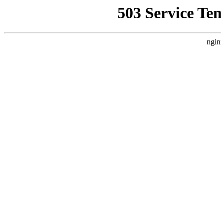
503 Service Te
ngin