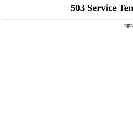
503 Service Te
ngin