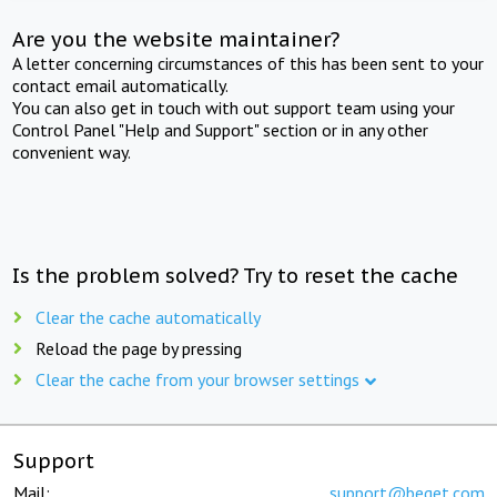
Are you the website maintainer?
A letter concerning circumstances of this has been sent to your
contact email automatically.
You can also get in touch with out support team using your
Control Panel "Help and Support" section or in any other
convenient way.
Is the problem solved? Try to reset the cache
Clear the cache automatically
Reload the page by pressing
Clear the cache from your browser settings
Support
Mail:
support@beget.com