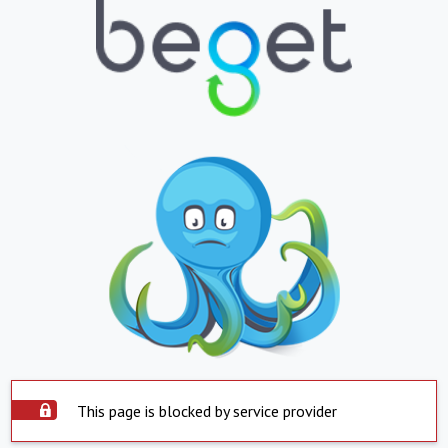
This page is blocked by service provider