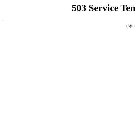
503 Service Te
ngin