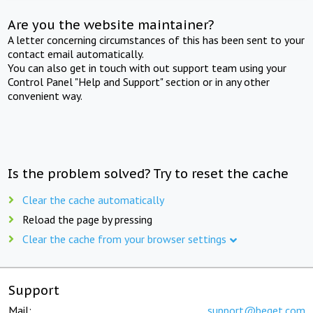
Are you the website maintainer?
A letter concerning circumstances of this has been sent to your
contact email automatically.
You can also get in touch with out support team using your
Control Panel "Help and Support" section or in any other
convenient way.
Is the problem solved? Try to reset the cache
Clear the cache automatically
Reload the page by pressing
Clear the cache from your browser settings
Support
Mail:
support@beget.com