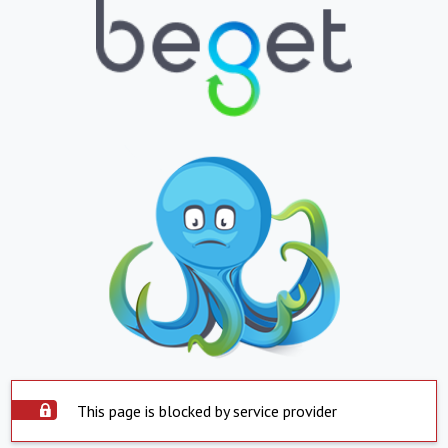
This page is blocked by service provider