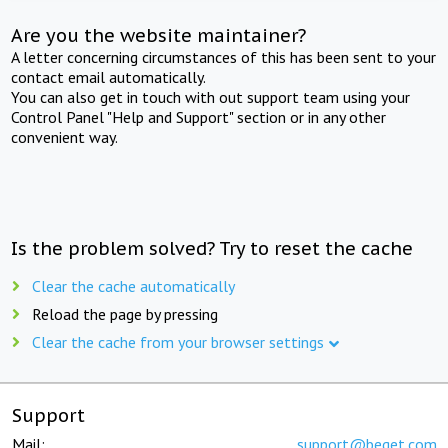
Are you the website maintainer?
A letter concerning circumstances of this has been sent to your
contact email automatically.
You can also get in touch with out support team using your
Control Panel "Help and Support" section or in any other
convenient way.
Is the problem solved? Try to reset the cache
Clear the cache automatically
Reload the page by pressing
Clear the cache from your browser settings
Support
Mail:
support@beget.com