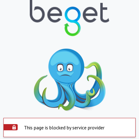
This page is blocked by service provider