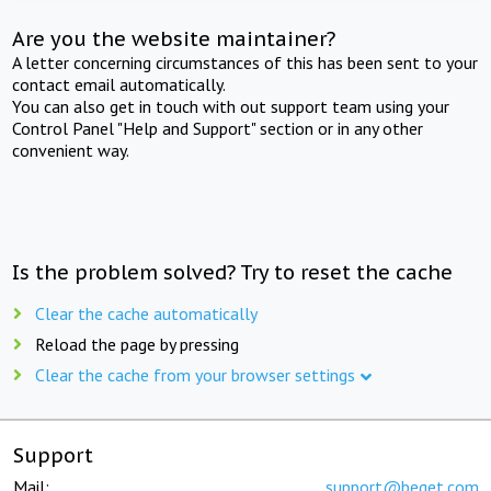
Are you the website maintainer?
A letter concerning circumstances of this has been sent to your
contact email automatically.
You can also get in touch with out support team using your
Control Panel "Help and Support" section or in any other
convenient way.
Is the problem solved? Try to reset the cache
Clear the cache automatically
Reload the page by pressing
Clear the cache from your browser settings
Support
Mail:
support@beget.com