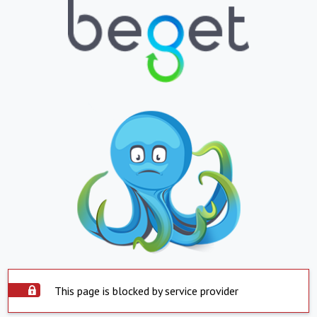
This page is blocked by service provider