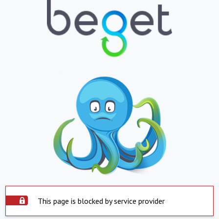
This page is blocked by service provider