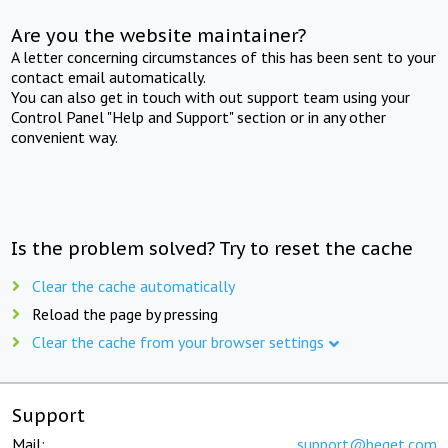
Are you the website maintainer?
A letter concerning circumstances of this has been sent to your
contact email automatically.
You can also get in touch with out support team using your
Control Panel "Help and Support" section or in any other
convenient way.
Is the problem solved? Try to reset the cache
Clear the cache automatically
Reload the page by pressing
Clear the cache from your browser settings
Support
Mail:
support@beget.com