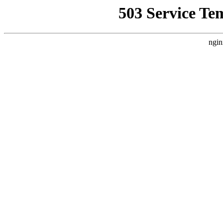
503 Service Te
ngin