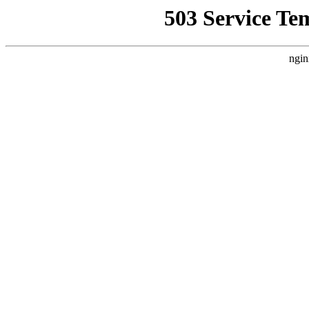
503 Service Te
ngin