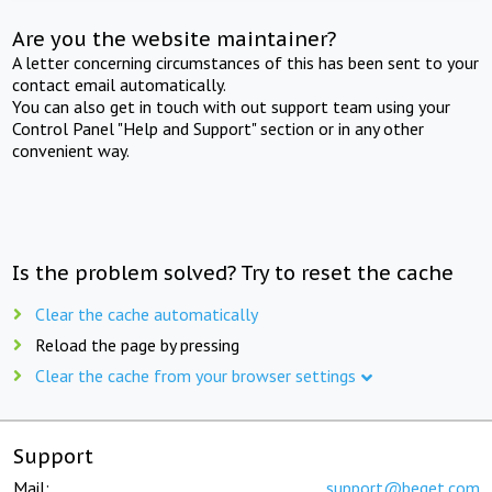
Are you the website maintainer?
A letter concerning circumstances of this has been sent to your
contact email automatically.
You can also get in touch with out support team using your
Control Panel "Help and Support" section or in any other
convenient way.
Is the problem solved? Try to reset the cache
Clear the cache automatically
Reload the page by pressing
Clear the cache from your browser settings
Support
Mail:
support@beget.com