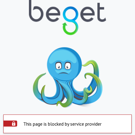
This page is blocked by service provider