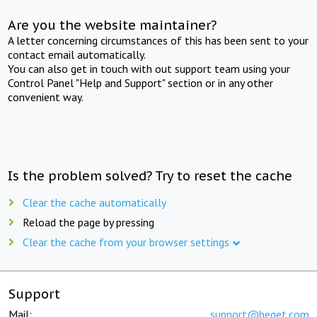
Are you the website maintainer?
A letter concerning circumstances of this has been sent to your
contact email automatically.
You can also get in touch with out support team using your
Control Panel "Help and Support" section or in any other
convenient way.
Is the problem solved? Try to reset the cache
Clear the cache automatically
Reload the page by pressing
Clear the cache from your browser settings
Support
Mail:
support@beget.com