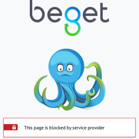
This page is blocked by service provider