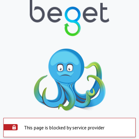
This page is blocked by service provider