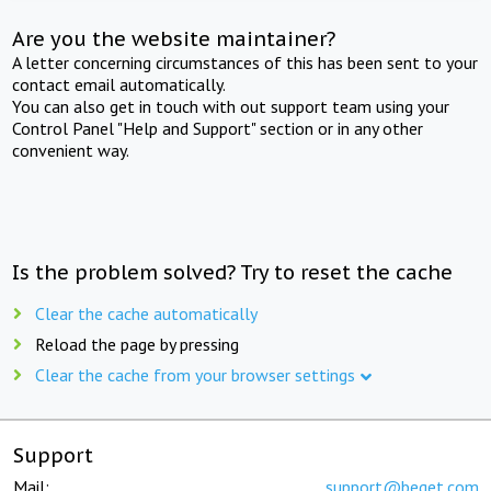
Are you the website maintainer?
A letter concerning circumstances of this has been sent to your
contact email automatically.
You can also get in touch with out support team using your
Control Panel "Help and Support" section or in any other
convenient way.
Is the problem solved? Try to reset the cache
Clear the cache automatically
Reload the page by pressing
Clear the cache from your browser settings
Support
Mail:
support@beget.com