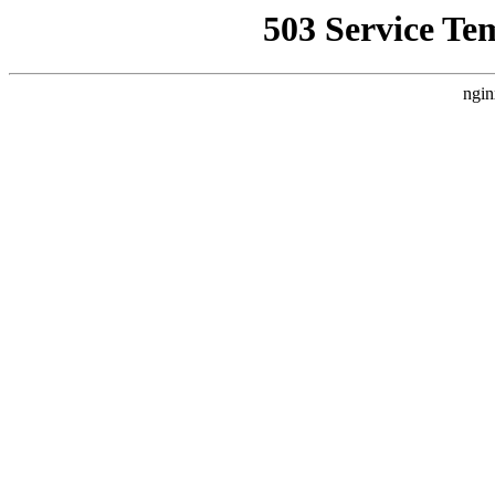
503 Service Te
ngin