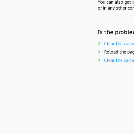
You can also get 
or in any other co
Is the proble
Clear the cach
Reload the pag
Clear the cach