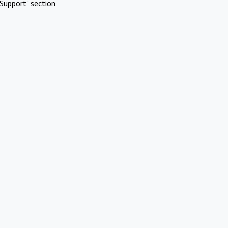
Support" section