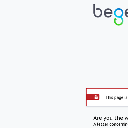
This page is
Are you the 
A letter concerni