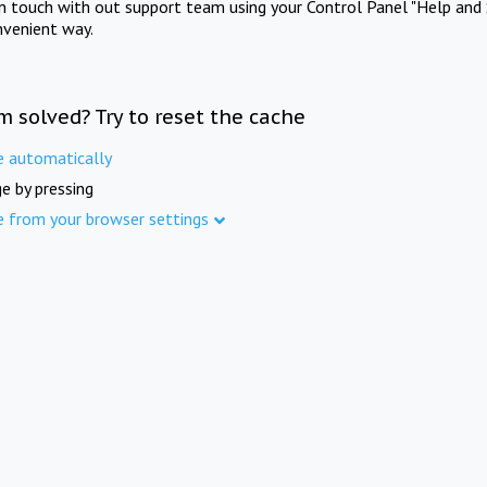
in touch with out support team using your Control Panel "Help and 
nvenient way.
m solved? Try to reset the cache
e automatically
e by pressing
e from your browser settings