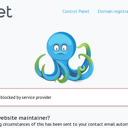
Control Panel
Domain registra
 blocked by service provider
website maintainer?
ng circumstances of this has been sent to your contact email autom