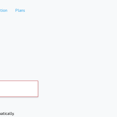
tion
Plans
atically.