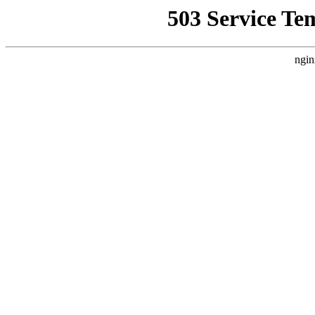
503 Service Te
ngin