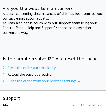
Are you the website maintainer?
A letter concerning circumstances of this has been sent to your
contact email automatically.
You can also get in touch with out support team using your
Control Panel "Help and Support" section or in any other
convenient way.
Is the problem solved? Try to reset the cache
Clear the cache automatically
Reload the page by pressing
Clear the cache from your browser settings
Support
Mail:
support@beget.com