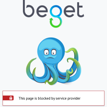
This page is blocked by service provider