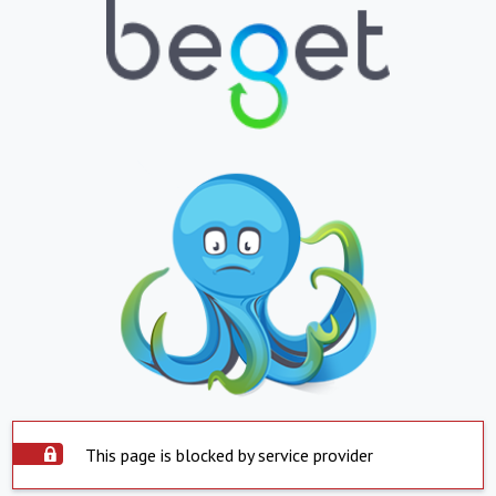
This page is blocked by service provider