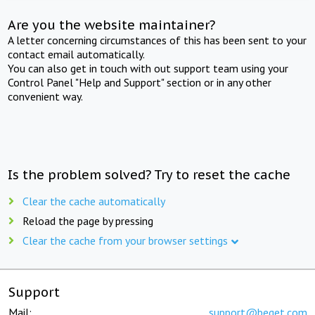
Are you the website maintainer?
A letter concerning circumstances of this has been sent to your
contact email automatically.
You can also get in touch with out support team using your
Control Panel "Help and Support" section or in any other
convenient way.
Is the problem solved? Try to reset the cache
Clear the cache automatically
Reload the page by pressing
Clear the cache from your browser settings
Support
Mail:
support@beget.com