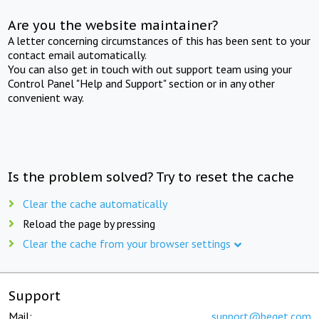
Are you the website maintainer?
A letter concerning circumstances of this has been sent to your
contact email automatically.
You can also get in touch with out support team using your
Control Panel "Help and Support" section or in any other
convenient way.
Is the problem solved? Try to reset the cache
Clear the cache automatically
Reload the page by pressing
Clear the cache from your browser settings
Support
Mail:
support@beget.com