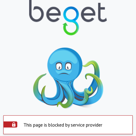
This page is blocked by service provider