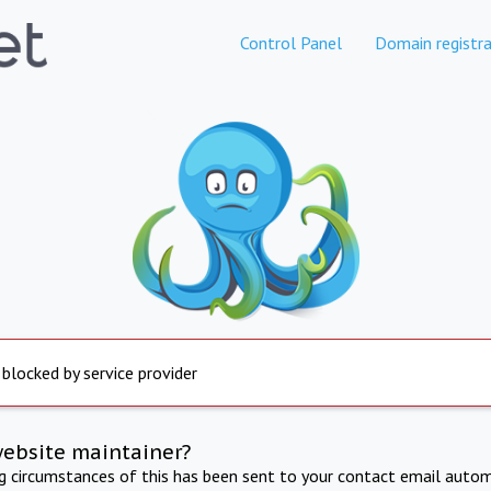
Control Panel
Domain registra
 blocked by service provider
website maintainer?
ng circumstances of this has been sent to your contact email autom