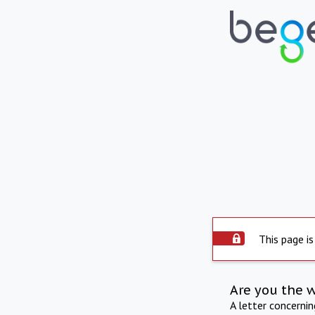
This page is
Are you the 
A letter concerni