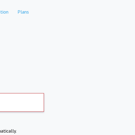
tion
Plans
atically.