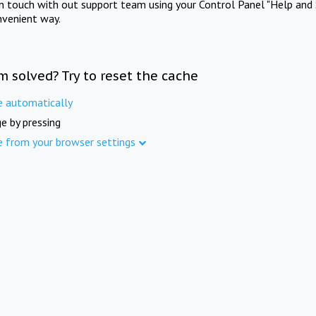
in touch with out support team using your Control Panel "Help and 
nvenient way.
m solved? Try to reset the cache
e automatically
e by pressing
e from your browser settings