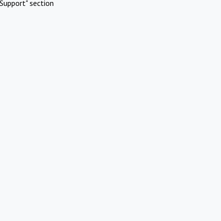
Support" section