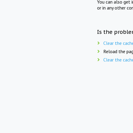
You can also get 
or in any other co
Is the proble
Clear the cach
Reload the pag
Clear the cach