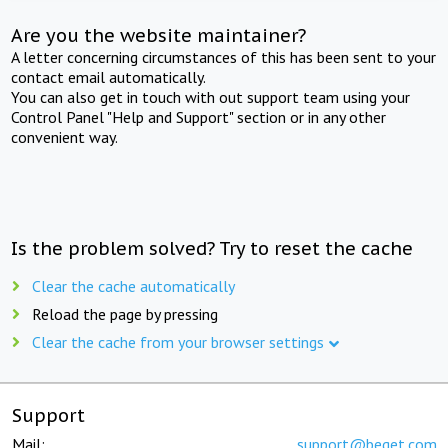
Are you the website maintainer?
A letter concerning circumstances of this has been sent to your
contact email automatically.
You can also get in touch with out support team using your
Control Panel "Help and Support" section or in any other
convenient way.
Is the problem solved? Try to reset the cache
Clear the cache automatically
Reload the page by pressing
Clear the cache from your browser settings
Support
Mail:
support@beget.com