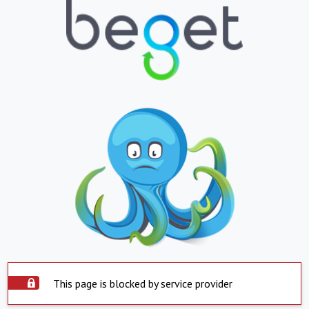
This page is blocked by service provider