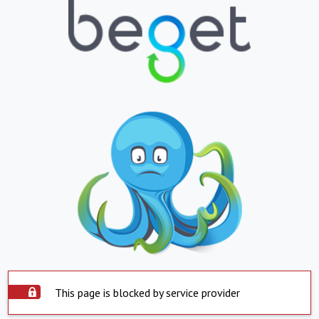
This page is blocked by service provider