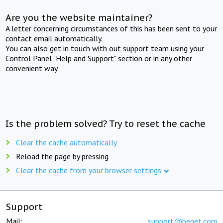
Are you the website maintainer?
A letter concerning circumstances of this has been sent to your
contact email automatically.
You can also get in touch with out support team using your
Control Panel "Help and Support" section or in any other
convenient way.
Is the problem solved? Try to reset the cache
Clear the cache automatically
Reload the page by pressing
Clear the cache from your browser settings
Support
Mail:
support@beget.com