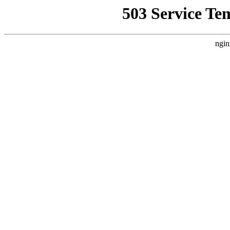
503 Service Te
ngin