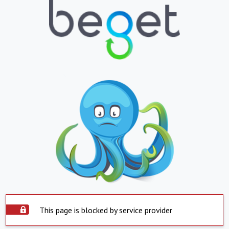
This page is blocked by service provider