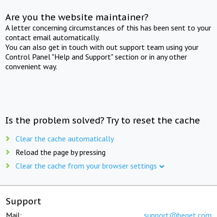
Are you the website maintainer?
A letter concerning circumstances of this has been sent to your
contact email automatically.
You can also get in touch with out support team using your
Control Panel "Help and Support" section or in any other
convenient way.
Is the problem solved? Try to reset the cache
Clear the cache automatically
Reload the page by pressing
Clear the cache from your browser settings
Support
Mail:
support@beget.com