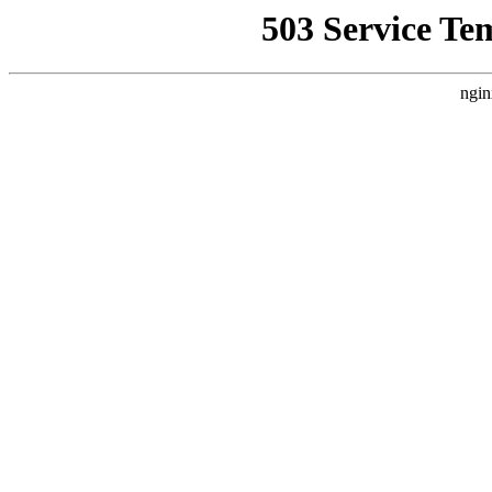
503 Service Te
ngin