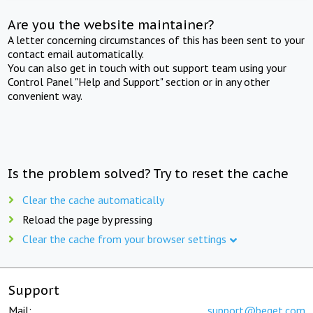
Are you the website maintainer?
A letter concerning circumstances of this has been sent to your
contact email automatically.
You can also get in touch with out support team using your
Control Panel "Help and Support" section or in any other
convenient way.
Is the problem solved? Try to reset the cache
Clear the cache automatically
Reload the page by pressing
Clear the cache from your browser settings
Support
Mail:
support@beget.com