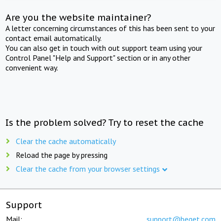
Are you the website maintainer?
A letter concerning circumstances of this has been sent to your
contact email automatically.
You can also get in touch with out support team using your
Control Panel "Help and Support" section or in any other
convenient way.
Is the problem solved? Try to reset the cache
Clear the cache automatically
Reload the page by pressing
Clear the cache from your browser settings
Support
Mail:
support@beget.com