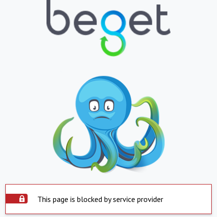
This page is blocked by service provider