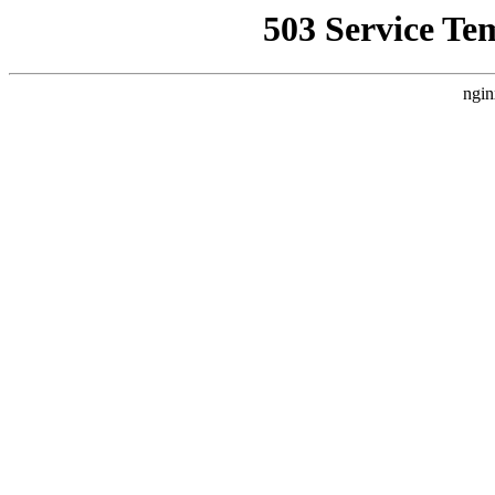
503 Service Te
ngin