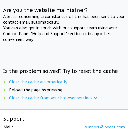
Are you the website maintainer?
A letter concerning circumstances of this has been sent to your
contact email automatically.
You can also get in touch with out support team using your
Control Panel "Help and Support" section or in any other
convenient way.
Is the problem solved? Try to reset the cache
Clear the cache automatically
Reload the page by pressing
Clear the cache from your browser settings
Support
Mail:
support@beget.com