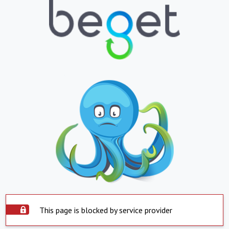
This page is blocked by service provider