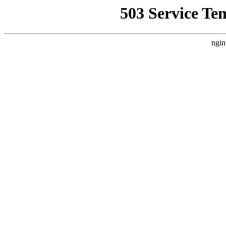
503 Service Te
ngin