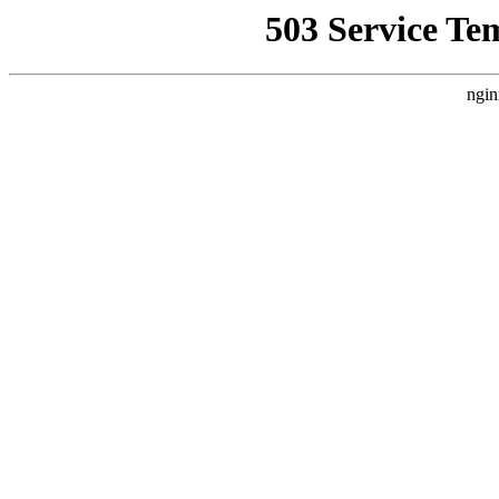
503 Service Te
ngin