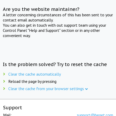
Are you the website maintainer?
A letter concerning circumstances of this has been sent to your
contact email automatically.
You can also get in touch with out support team using your
Control Panel "Help and Support" section or in any other
convenient way.
Is the problem solved? Try to reset the cache
Clear the cache automatically
Reload the page by pressing
Clear the cache from your browser settings
Support
Mail:
support@beget.com