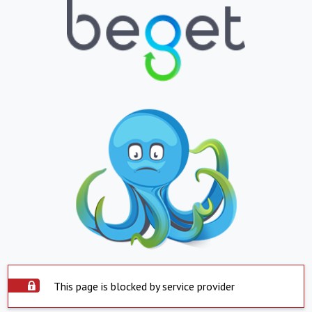
This page is blocked by service provider