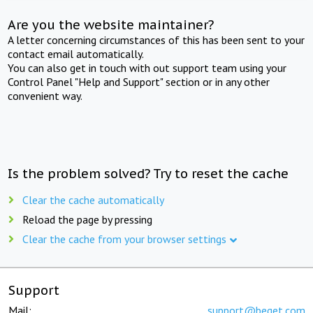
Are you the website maintainer?
A letter concerning circumstances of this has been sent to your
contact email automatically.
You can also get in touch with out support team using your
Control Panel "Help and Support" section or in any other
convenient way.
Is the problem solved? Try to reset the cache
Clear the cache automatically
Reload the page by pressing
Clear the cache from your browser settings
Support
Mail:
support@beget.com