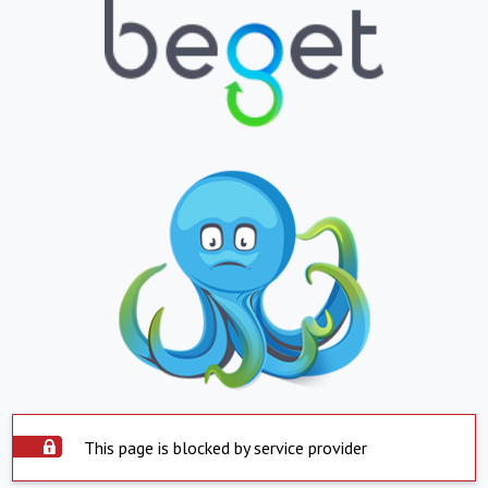
This page is blocked by service provider