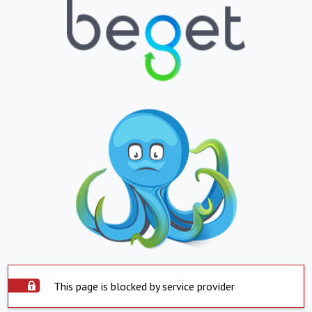
This page is blocked by service provider