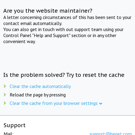
Are you the website maintainer?
A letter concerning circumstances of this has been sent to your
contact email automatically.
You can also get in touch with out support team using your
Control Panel "Help and Support" section or in any other
convenient way.
Is the problem solved? Try to reset the cache
Clear the cache automatically
Reload the page by pressing
Clear the cache from your browser settings
Support
Mail:
support@beget.com