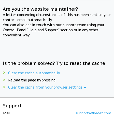
Are you the website maintainer?
A letter concerning circumstances of this has been sent to your
contact email automatically.
You can also get in touch with out support team using your
Control Panel "Help and Support" section or in any other
convenient way.
Is the problem solved? Try to reset the cache
Clear the cache automatically
Reload the page by pressing
Clear the cache from your browser settings
Support
Mail:
support@beget.com