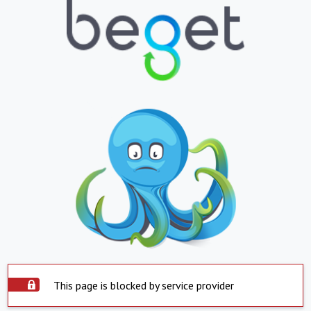
This page is blocked by service provider