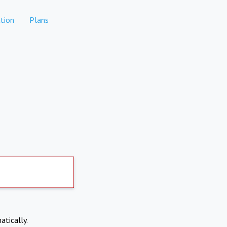
tion
Plans
atically.