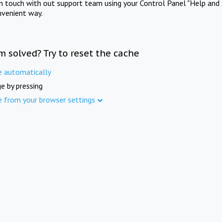
in touch with out support team using your Control Panel "Help and 
nvenient way.
m solved? Try to reset the cache
e automatically
e by pressing
e from your browser settings