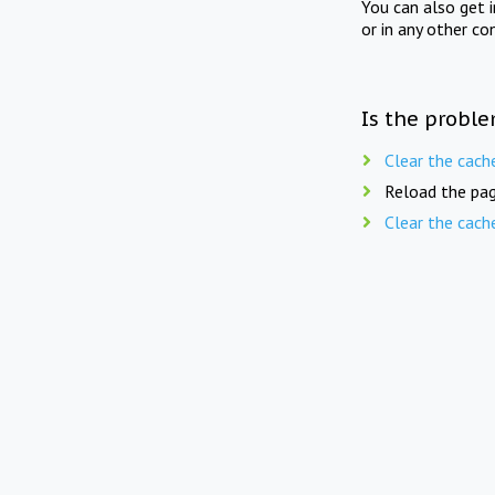
You can also get 
or in any other co
Is the proble
Clear the cach
Reload the pag
Clear the cach