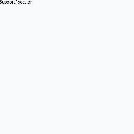
Support" section