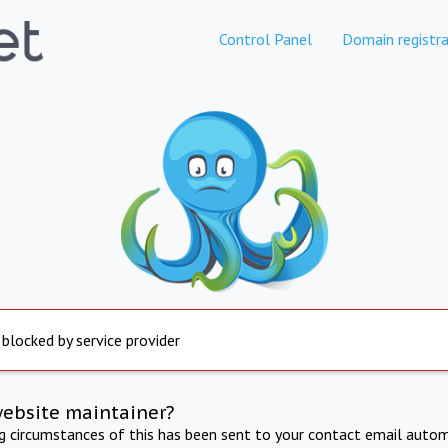
Control Panel
Domain registra
 blocked by service provider
website maintainer?
ng circumstances of this has been sent to your contact email autom