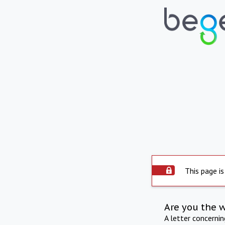
This page is
Are you the 
A letter concerni