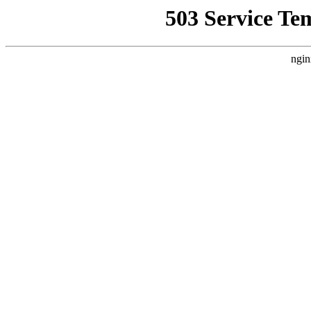
503 Service Te
ngin