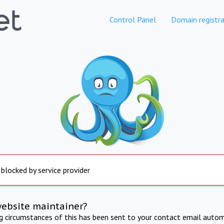
Control Panel
Domain registra
 blocked by service provider
website maintainer?
ng circumstances of this has been sent to your contact email autom