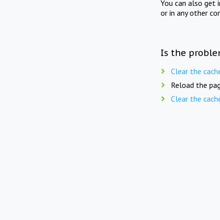
You can also get 
or in any other co
Is the proble
Clear the cach
Reload the pag
Clear the cach