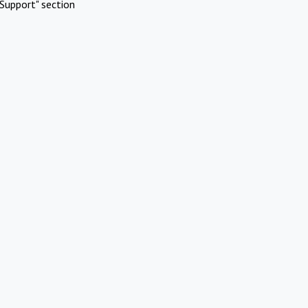
Support" section