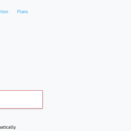
tion
Plans
atically.