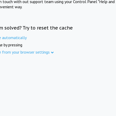
in touch with out support team using your Control Panel "Help and 
nvenient way.
m solved? Try to reset the cache
e automatically
e by pressing
e from your browser settings