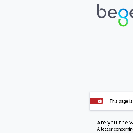
This page is
Are you the 
A letter concerni