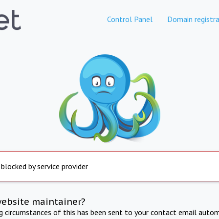
Control Panel
Domain registra
 blocked by service provider
website maintainer?
ng circumstances of this has been sent to your contact email autom