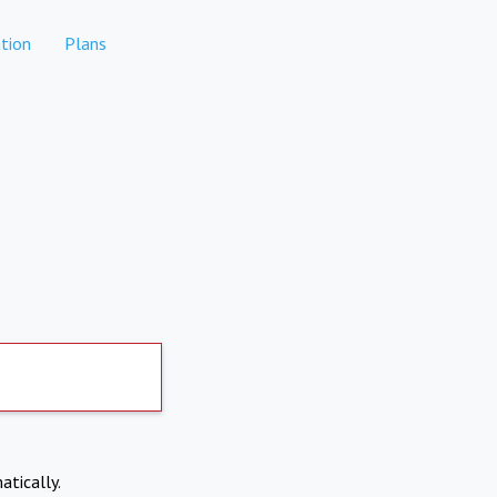
tion
Plans
atically.