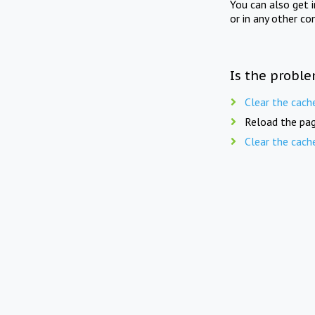
You can also get 
or in any other co
Is the proble
Clear the cach
Reload the pag
Clear the cach