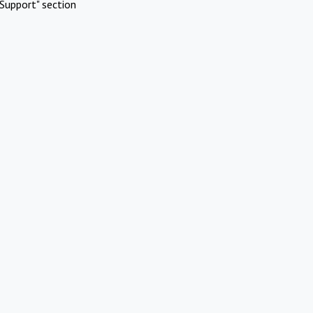
Support" section