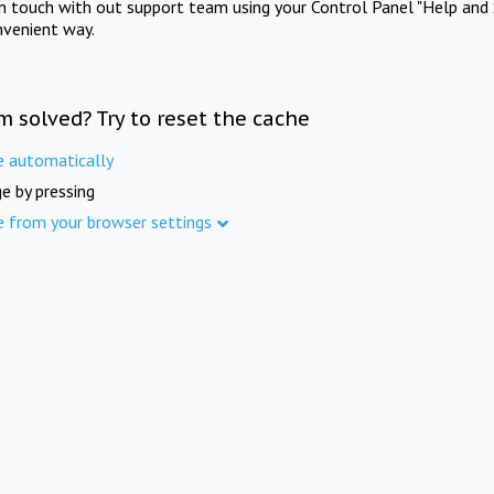
in touch with out support team using your Control Panel "Help and 
nvenient way.
m solved? Try to reset the cache
e automatically
e by pressing
e from your browser settings