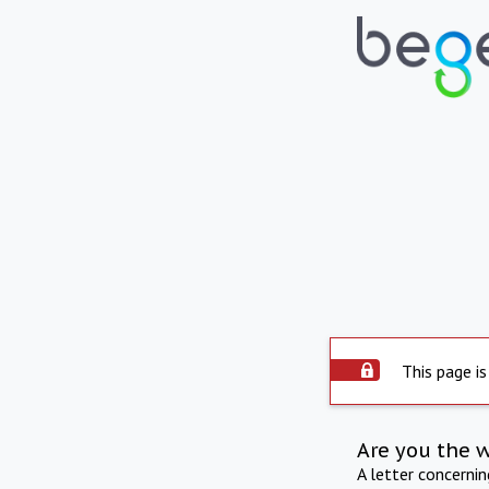
This page is
Are you the 
A letter concerni